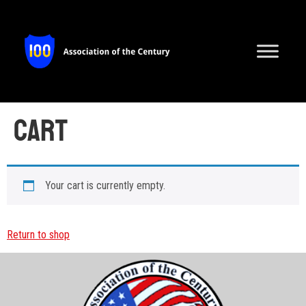
Cart
Your cart is currently empty.
Return to shop