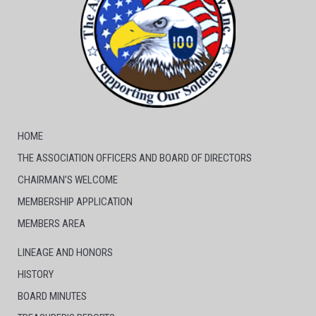
HOME
THE ASSOCIATION OFFICERS AND BOARD OF DIRECTORS
CHAIRMAN’S WELCOME
MEMBERSHIP APPLICATION
MEMBERS AREA
LINEAGE AND HONORS
HISTORY
BOARD MINUTES