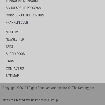
TREASURER’S REPORTS
SCHOLARSHIP PROGRAM
CORRIDOR OF THE CENTURY
FRANKLIN CLUB
MUSEUM
NEWSLETTER
TAPS
SUPPLY ROOM
LINKS
CONTACT US
SITE MAP
Copyright 2026. All Rights Reserved Association Of The Century, Inc
Website Created by
Sublime Media Group