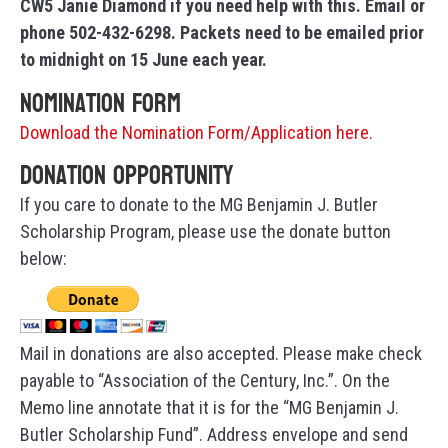
CW5 Janie Diamond if you need help with this. Email or
phone 502-432-6298. Packets need to be emailed prior
to midnight on 15 June each year.
Nomination Form
Download the Nomination Form/Application here.
Donation Opportunity
If you care to donate to the MG Benjamin J. Butler
Scholarship Program, please use the donate button
below:
Mail in donations are also accepted. Please make check
payable to “Association of the Century, Inc.”. On the
Memo line annotate that it is for the “MG Benjamin J.
Butler Scholarship Fund”. Address envelope and send