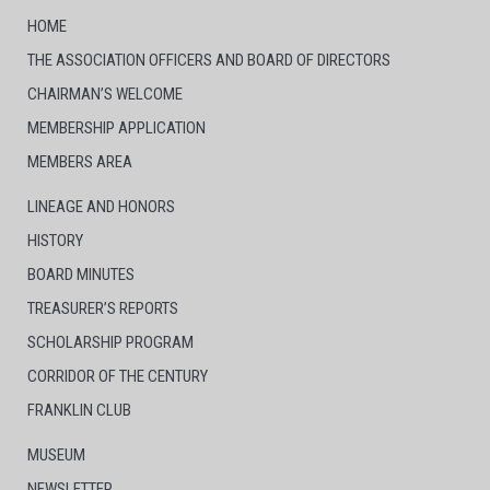
HOME
THE ASSOCIATION OFFICERS AND BOARD OF DIRECTORS
CHAIRMAN’S WELCOME
MEMBERSHIP APPLICATION
MEMBERS AREA
LINEAGE AND HONORS
HISTORY
BOARD MINUTES
TREASURER’S REPORTS
SCHOLARSHIP PROGRAM
CORRIDOR OF THE CENTURY
FRANKLIN CLUB
MUSEUM
NEWSLETTER