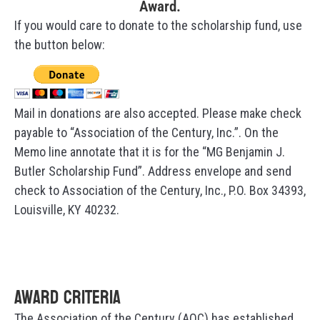
Award.
If you would care to donate to the scholarship fund, use
the button below:
Mail in donations are also accepted. Please make check
payable to “Association of the Century, Inc.”. On the
Memo line annotate that it is for the “MG Benjamin J.
Butler Scholarship Fund”. Address envelope and send
check to Association of the Century, Inc., P.O. Box 34393,
Louisville, KY 40232.
Award Criteria
The Association of the Century (AOC) has established