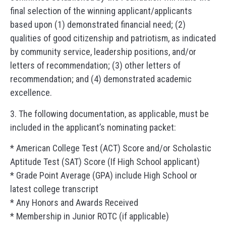
final selection of the winning applicant/applicants
based upon (1) demonstrated financial need; (2)
qualities of good citizenship and patriotism, as indicated
by community service, leadership positions, and/or
letters of recommendation; (3) other letters of
recommendation; and (4) demonstrated academic
excellence.
3. The following documentation, as applicable, must be
included in the applicant’s nominating packet:
* American College Test (ACT) Score and/or Scholastic
Aptitude Test (SAT) Score (If High School applicant)
* Grade Point Average (GPA) include High School or
latest college transcript
* Any Honors and Awards Received
* Membership in Junior ROTC (if applicable)