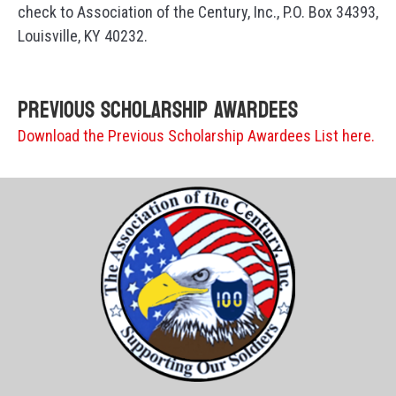
check to Association of the Century, Inc., P.O. Box 34393,
Louisville, KY 40232.
Previous Scholarship Awardees
Download the Previous Scholarship Awardees List here.