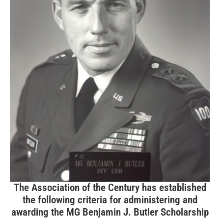
The Association of the Century has established
the following criteria for administering and
awarding the MG Benjamin J. Butler Scholarship