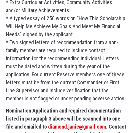
* Extra Curricular Activities, Community Activities
and/or Military Achievements
* A typed essay of 250 words on “How This Scholarship
Will Help Me Achieve My Goals And Meet My Financial
Needs” signed by the applicant.
* Two signed letters of recommendation from a non-
family member are required to include contact
information for the recommending individual. Letters
must be dated and written during the year of the
application. For current Reserve members one of these
letters must be from the current Commander or First
Line Supervisor and include verification that the
member is not flagged or under pending adverse action.
Nomination Application and required documentation
listed in paragraph 3 above will be scanned into one
file and emailed to
diamond.janie@gmail.com
. Contact