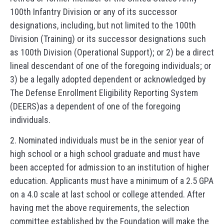
100th Infantry Division or any of its successor
designations, including, but not limited to the 100th
Division (Training) or its successor designations such
as 100th Division (Operational Support); or 2) be a direct
lineal descendant of one of the foregoing individuals; or
3) be a legally adopted dependent or acknowledged by
The Defense Enrollment Eligibility Reporting System
(DEERS)as a dependent of one of the foregoing
individuals.
2. Nominated individuals must be in the senior year of
high school or a high school graduate and must have
been accepted for admission to an institution of higher
education. Applicants must have a minimum of a 2.5 GPA
on a 4.0 scale at last school or college attended. After
having met the above requirements, the selection
committee established by the Foundation will make the