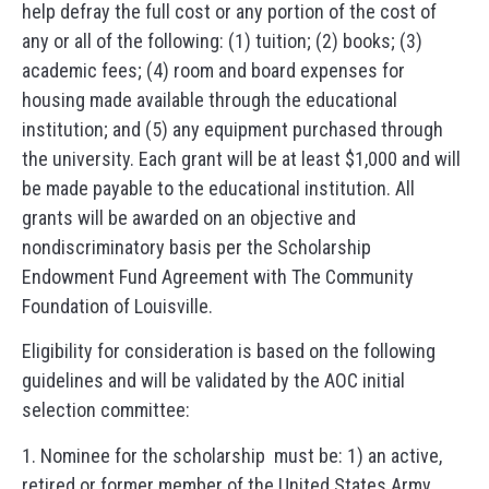
help defray the full cost or any portion of the cost of
any or all of the following: (1) tuition; (2) books; (3)
academic fees; (4) room and board expenses for
housing made available through the educational
institution; and (5) any equipment purchased through
the university. Each grant will be at least $1,000 and will
be made payable to the educational institution. All
grants will be awarded on an objective and
nondiscriminatory basis per the Scholarship
Endowment Fund Agreement with The Community
Foundation of Louisville.
Eligibility for consideration is based on the following
guidelines and will be validated by the AOC initial
selection committee:
1. Nominee for the scholarship must be: 1) an active,
retired or former member of the United States Army