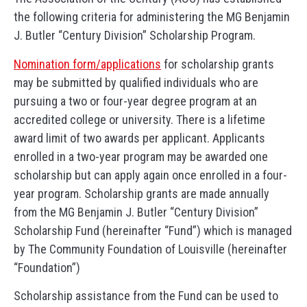
the following criteria for administering the MG Benjamin
J. Butler “Century Division” Scholarship Program.
Nomination form/applications
for scholarship grants
may be submitted by qualified individuals who are
pursuing a two or four-year degree program at an
accredited college or university. There is a lifetime
award limit of two awards per applicant. Applicants
enrolled in a two-year program may be awarded one
scholarship but can apply again once enrolled in a four-
year program. Scholarship grants are made annually
from the MG Benjamin J. Butler “Century Division”
Scholarship Fund (hereinafter “Fund”) which is managed
by The Community Foundation of Louisville (hereinafter
“Foundation”)
Scholarship assistance from the Fund can be used to