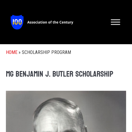
HOME
»
SCHOLARSHIP PROGRAM
MG Benjamin J. Butler Scholarship