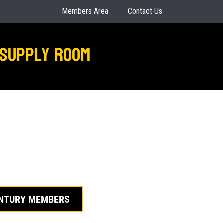
Members Area
Contact Us
Supply Room
ENTURY MEMBERS