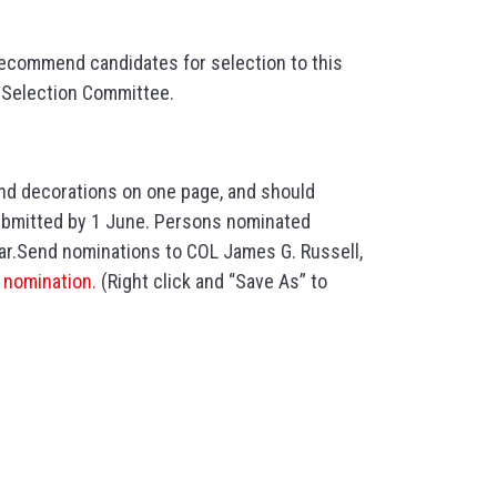
 recommend candidates for selection to this
e Selection Committee.
and decorations on one page, and should
ubmitted by 1 June. Persons nominated
ear.Send nominations to COL James G. Russell,
e nomination.
(Right click and “Save As” to