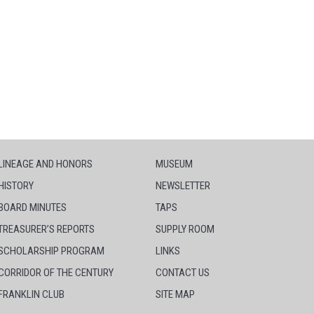
LINEAGE AND HONORS
MUSEUM
HISTORY
NEWSLETTER
BOARD MINUTES
TAPS
TREASURER’S REPORTS
SUPPLY ROOM
SCHOLARSHIP PROGRAM
LINKS
CORRIDOR OF THE CENTURY
CONTACT US
FRANKLIN CLUB
SITE MAP