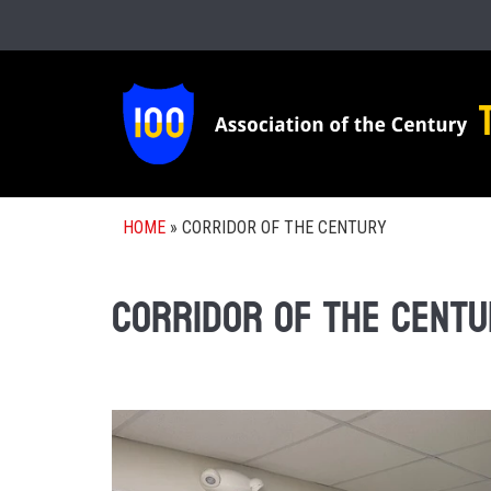
HOME
»
CORRIDOR OF THE CENTURY
Corridor of the Centu