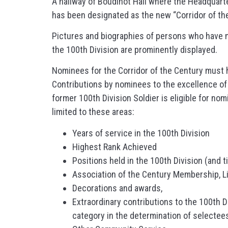
A hallway of Boudinot Hall where the Headquarter
has been designated as the new “Corridor of the
Pictures and biographies of persons who have m
the 100th Division are prominently displayed.
Nominees for the Corridor of the Century must h
Contributions by nominees to the excellence of 
former 100th Division Soldier is eligible for no
limited to these areas:
Years of service in the 100th Division
Highest Rank Achieved
Positions held in the 100th Division (and t
Association of the Century Membership, Li
Decorations and awards,
Extraordinary contributions to the 100th Di
category in the determination of selectees