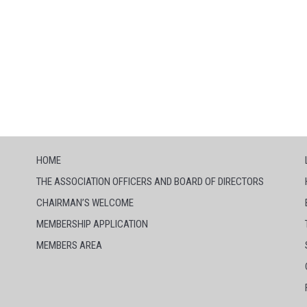
HOME
THE ASSOCIATION OFFICERS AND BOARD OF DIRECTORS
CHAIRMAN’S WELCOME
MEMBERSHIP APPLICATION
MEMBERS AREA