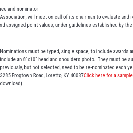
nee and nominator
Association, will meet on call of its chairman to evaluate and
and assigned point values, under guidelines established by th
Nominations must be typed, single space, to include awards 
include an 8″x10″ head and shoulders photo. They must be s
previously, but not selected, need to be re-nominated each y
3285 Frogtown Road, Loretto, KY 40037
Click here for a sampl
download)