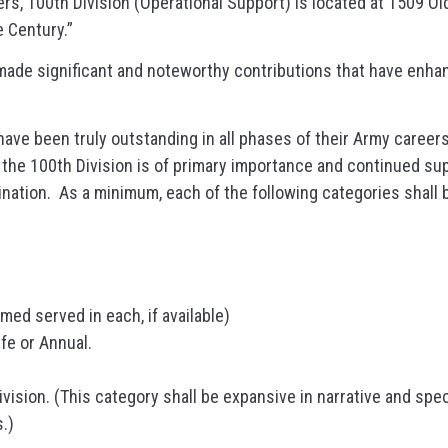
s, 100th Division (Operational Support) is located at 1509 Old
 Century.”
ade significant and noteworthy contributions that have enhan
ave been truly outstanding in all phases of their Army career
the 100th Division is of primary importance and continued supp
mination. As a minimum, each of the following categories shall
imed served in each, if available)
fe or Annual.
vision. (This category shall be expansive in narrative and spec
.)