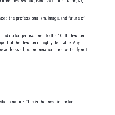
 Ironsides Avenue, Bldg. 2010 at Ft. Knox, KY,
ced the professionalism, image, and future of
s and no longer assigned to the 100th Division.
ort of the Division is highly desirable. Any
 be addressed, but nominations are certainly not
ific in nature. This is the most important