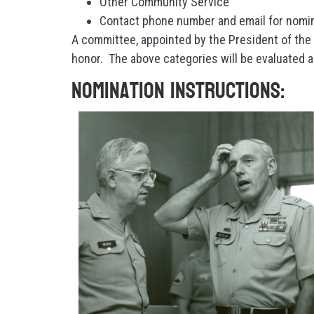
Other Community Service
Contact phone number and email for nomi
A committee, appointed by the President of the 
honor. The above categories will be evaluated 
Nomination Instructions: