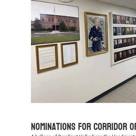
Nominations for Corridor o