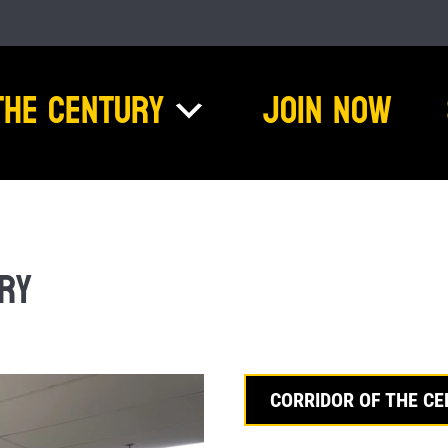
The Century
Join Now
ry
CORRIDOR OF THE C