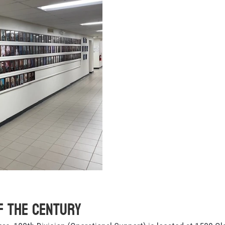
f the Century