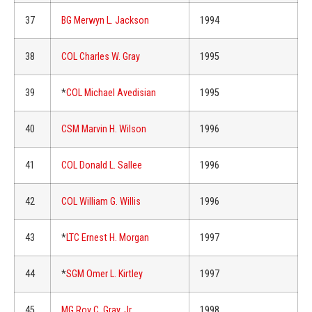
37
BG Merwyn L. Jackson
1994
38
COL Charles W. Gray
1995
39
*
COL Michael Avedisian
1995
40
CSM Marvin H. Wilson
1996
41
COL Donald L. Sallee
1996
42
COL William G. Willis
1996
43
*
LTC Ernest H. Morgan
1997
44
*
SGM Omer L. Kirtley
1997
45
MG Roy C. Gray, Jr.
1998