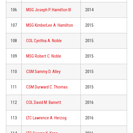
106
MSG Joseph P. Hamilton III
2014
107
MSG KimberLee A. Hamilton
2015
108
COL Cynthia A. Noble
2015
109
MSG Robert C. Noble
2015
110
CSM Sammy D. Alley
2015
111
CSM Durward C. Thomas
2015
112
COL David M. Barnett
2016
113
LTC Lawrence A. Herzog
2016