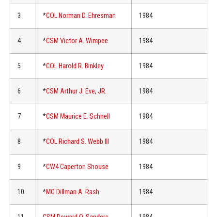
3
*
COL Norman D. Ehresman
1984
4
*
CSM Victor A. Wimpee
1984
5
*
COL Harold R. Binkley
1984
6
*
CSM Arthur J. Eve, JR.
1984
7
*
CSM Maurice E. Schnell
1984
8
*
COL Richard S. Webb III
1984
9
*
CW4 Caperton Shouse
1984
10
*
MG Dillman A. Rash
1984