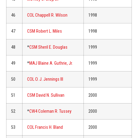
46
COL Chappell R. Wilson
1998
47
CSM Robert L. Miles
1998
48
*
CSM Sheril E. Douglas
1999
49
*
MAJ Blaine A. Guthrie, Jr.
1999
50
COL O. J. Jennings III
1999
51
CSM David N. Sullivan
2000
52
*
CW4 Coleman R. Tussey
2000
53
COL Francis H. Bland
2000