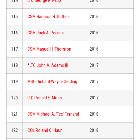
114
LTC George K. Kapp
2016
115
CSM Harrison H. Guthrie
2016
116
CSM Jack A. Perkins
2016
117
CSM Manuel H. Thornton
2016
118
*
LTC John A. Adams III
2017
119
MSG Richard Wayne Gerding
2017
120
LTC Ronald E. Moss
2017
121
CSM Michael A. ‘Tex’ Fernand
2018
122
COL Roland C. Haun
2018