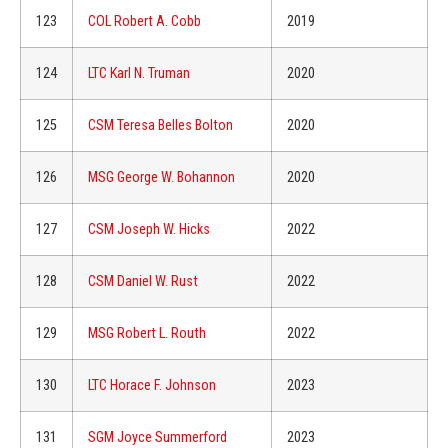
123
COL Robert A. Cobb
2019
124
LTC Karl N. Truman
2020
125
CSM Teresa Belles Bolton
2020
126
MSG George W. Bohannon
2020
127
CSM Joseph W. Hicks
2022
128
CSM Daniel W. Rust
2022
129
MSG Robert L. Routh
2022
130
LTC Horace F. Johnson
2023
131
SGM Joyce Summerford
2023