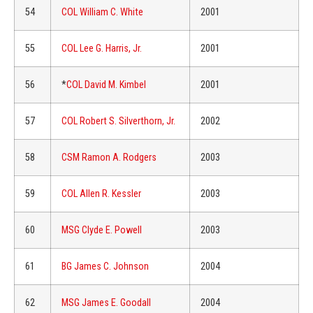
54
COL William C. White
2001
55
COL Lee G. Harris, Jr.
2001
56
*
COL David M. Kimbel
2001
57
COL Robert S. Silverthorn, Jr.
2002
58
CSM Ramon A. Rodgers
2003
59
COL Allen R. Kessler
2003
60
MSG Clyde E. Powell
2003
61
BG James C. Johnson
2004
62
MSG James E. Goodall
2004