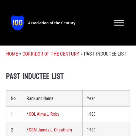
HOME
»
CORRIDOR OF THE CENTURY
»
PAST INDUCTEE LIST
Past Inductee List
No.
Rank and Name
Year
1
*
COL Alma L. Roby
1983
2
*
CSM James L. Cheatham
1983