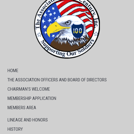
HOME
THE ASSOCIATION OFFICERS AND BOARD OF DIRECTORS
CHAIRMAN’S WELCOME
MEMBERSHIP APPLICATION
MEMBERS AREA
LINEAGE AND HONORS
HISTORY