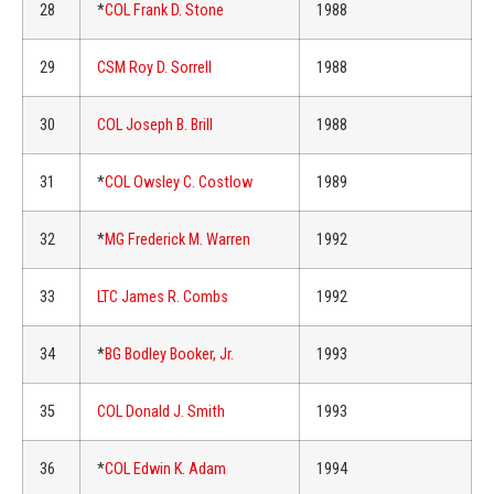
28
*
COL Frank D. Stone
1988
29
CSM Roy D. Sorrell
1988
30
COL Joseph B. Brill
1988
31
*
COL Owsley C. Costlow
1989
32
*
MG Frederick M. Warren
1992
33
LTC James R. Combs
1992
34
*
BG Bodley Booker, Jr.
1993
35
COL Donald J. Smith
1993
36
*
COL Edwin K. Adam
1994