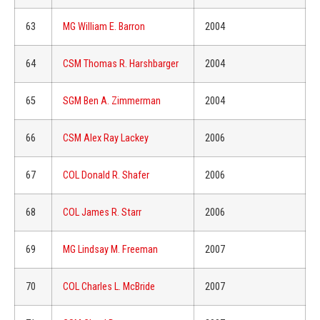
63
MG William E. Barron
2004
64
CSM Thomas R. Harshbarger
2004
65
SGM Ben A. Zimmerman
2004
66
CSM Alex Ray Lackey
2006
67
COL Donald R. Shafer
2006
68
COL James R. Starr
2006
69
MG Lindsay M. Freeman
2007
70
COL Charles L. McBride
2007