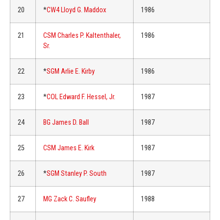
20
*
CW4 Lloyd G. Maddox
1986
21
CSM Charles P. Kaltenthaler,
1986
Sr.
22
*
SGM Arlie E. Kirby
1986
23
*
COL Edward F. Hessel, Jr.
1987
24
BG James D. Ball
1987
25
CSM James E. Kirk
1987
26
*
SGM Stanley P. South
1987
27
MG Zack C. Saufley
1988