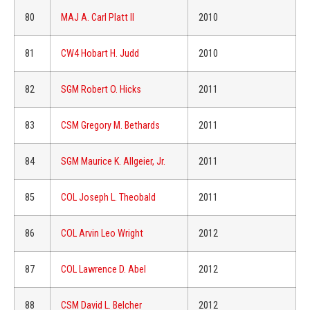
80
MAJ A. Carl Platt II
2010
81
CW4 Hobart H. Judd
2010
82
SGM Robert O. Hicks
2011
83
CSM Gregory M. Bethards
2011
84
SGM Maurice K. Allgeier, Jr.
2011
85
COL Joseph L. Theobald
2011
86
COL Arvin Leo Wright
2012
87
COL Lawrence D. Abel
2012
88
CSM David L. Belcher
2012