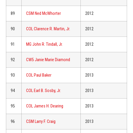
89
CSM Ned McWhorter
2012
90
COL Clarence R. Martin, Jr.
2012
91
MG John R. Tindall, Jr.
2012
92
CW5 Janie Marie Diamond
2012
93
COL Paul Baker
2013
94
COL Earl B. Sosby, Jr.
2013
95
COL James H. Dearing
2013
96
CSM Larry F. Craig
2013