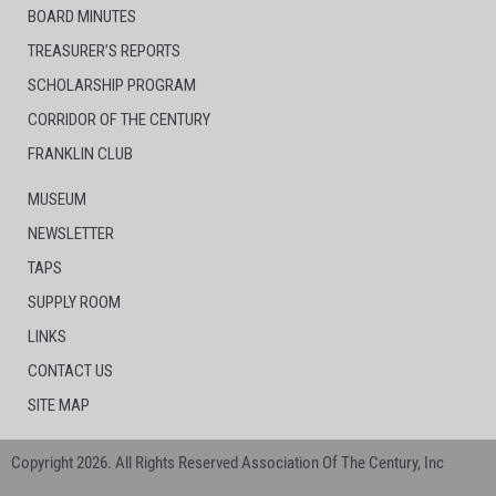
BOARD MINUTES
TREASURER’S REPORTS
SCHOLARSHIP PROGRAM
CORRIDOR OF THE CENTURY
FRANKLIN CLUB
MUSEUM
NEWSLETTER
TAPS
SUPPLY ROOM
LINKS
CONTACT US
SITE MAP
Copyright 2026. All Rights Reserved Association Of The Century, Inc