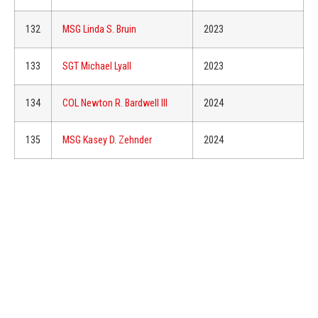
132
MSG Linda S. Bruin
2023
133
SGT Michael Lyall
2023
134
COL Newton R. Bardwell III
2024
135
MSG Kasey D. Zehnder
2024