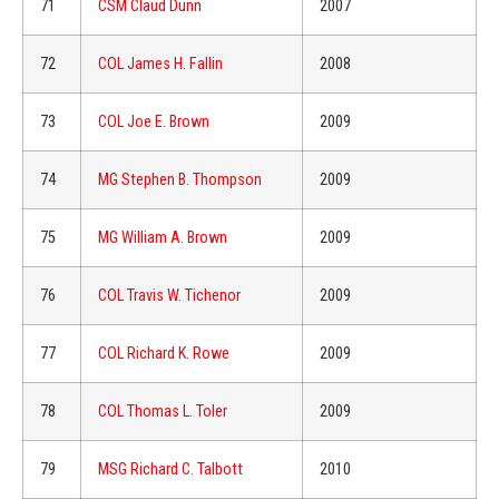
71
CSM Claud Dunn
2007
72
COL James H. Fallin
2008
73
COL Joe E. Brown
2009
74
MG Stephen B. Thompson
2009
75
MG William A. Brown
2009
76
COL Travis W. Tichenor
2009
77
COL Richard K. Rowe
2009
78
COL Thomas L. Toler
2009
79
MSG Richard C. Talbott
2010