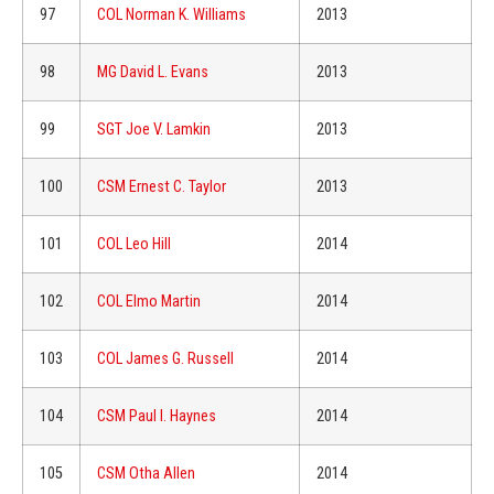
97
COL Norman K. Williams
2013
98
MG David L. Evans
2013
99
SGT Joe V. Lamkin
2013
100
CSM Ernest C. Taylor
2013
101
COL Leo Hill
2014
102
COL Elmo Martin
2014
103
COL James G. Russell
2014
104
CSM Paul I. Haynes
2014
105
CSM Otha Allen
2014