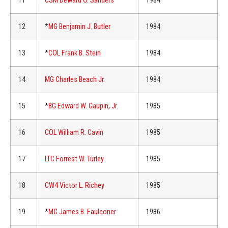
11
CSM Deward O. Sanders
1984
12
*
MG Benjamin J. Butler
1984
13
*
COL Frank B. Stein
1984
14
MG Charles Beach Jr.
1984
15
*
BG Edward W. Gaupin, Jr.
1985
16
COL William R. Cavin
1985
17
LTC Forrest W. Turley
1985
18
CW4 Victor L. Richey
1985
19
*
MG James B. Faulconer
1986