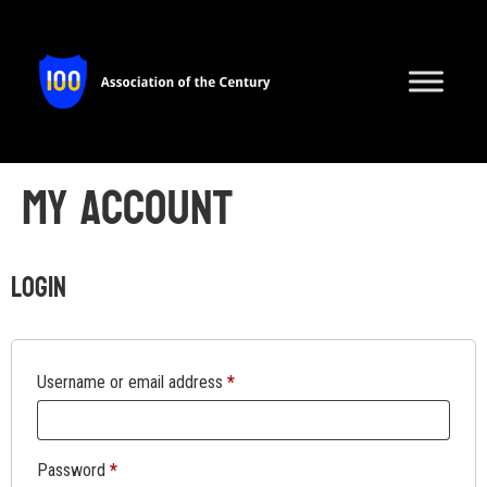
My account
Login
Username or email address
*
Password
*