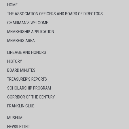
HOME
THE ASSOCIATION OFFICERS AND BOARD OF DIRECTORS
CHAIRMAN’S WELCOME
MEMBERSHIP APPLICATION
MEMBERS AREA
LINEAGE AND HONORS
HISTORY
BOARD MINUTES
TREASURER’S REPORTS
SCHOLARSHIP PROGRAM
CORRIDOR OF THE CENTURY
FRANKLIN CLUB
MUSEUM
NEWSLETTER