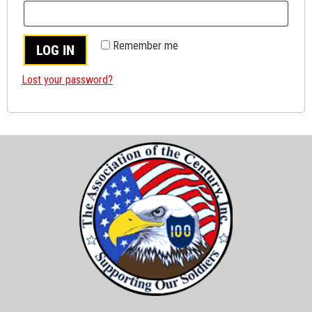
Remember me
LOG IN
Lost your password?