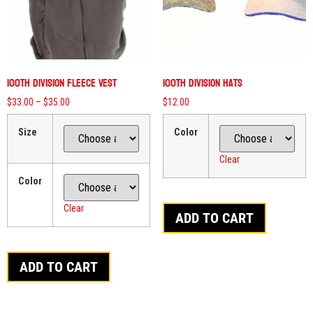
100th Division Fleece Vest
100th Division Hats
$
33.00
–
$
35.00
$
12.00
Size
Color
Clear
Color
Clear
ADD TO CART
ADD TO CART