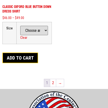
Classic Oxford Blue Button Down
Dress Shirt
$
46.00
–
$
49.00
Size
Clear
ADD TO CART
1
2
→