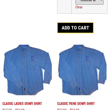
Clear
ADD TO CART
Classic Ladies Denim Shirt
Classic Mens Denim Shirt