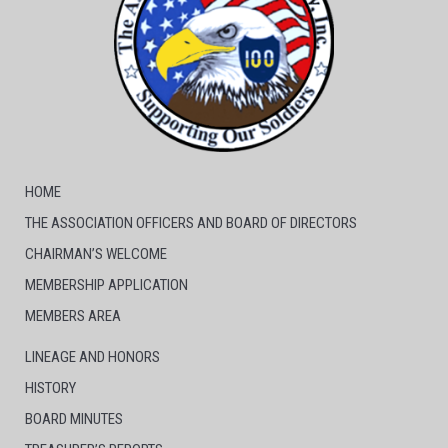
HOME
THE ASSOCIATION OFFICERS AND BOARD OF DIRECTORS
CHAIRMAN’S WELCOME
MEMBERSHIP APPLICATION
MEMBERS AREA
LINEAGE AND HONORS
HISTORY
BOARD MINUTES