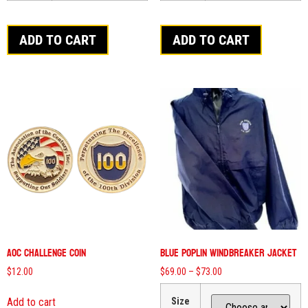
ADD TO CART
ADD TO CART
AOC Challenge Coin
Blue Poplin Windbreaker Jacket
$
12.00
$
69.00
–
$
73.00
Add to cart
Size