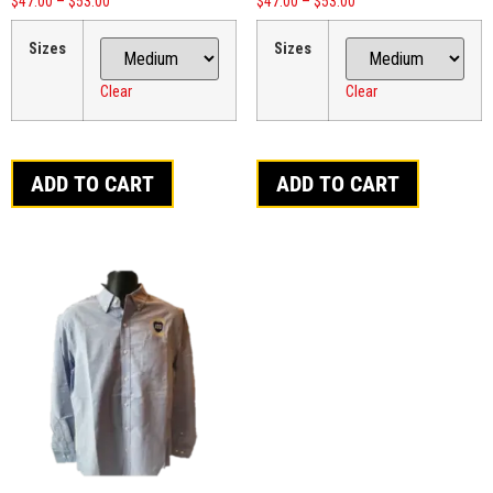
$
47.00
–
$
53.00
$
47.00
–
$
53.00
Sizes
Sizes
Clear
Clear
ADD TO CART
ADD TO CART