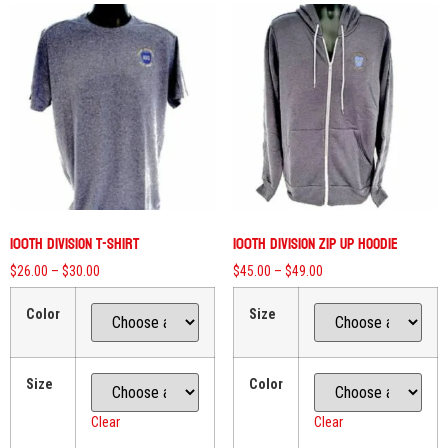
100th Division T-Shirt
100th Division Zip Up Hoodie
$
26.00
–
$
30.00
$
45.00
–
$
49.00
Color
Size
Size
Color
Clear
Clear