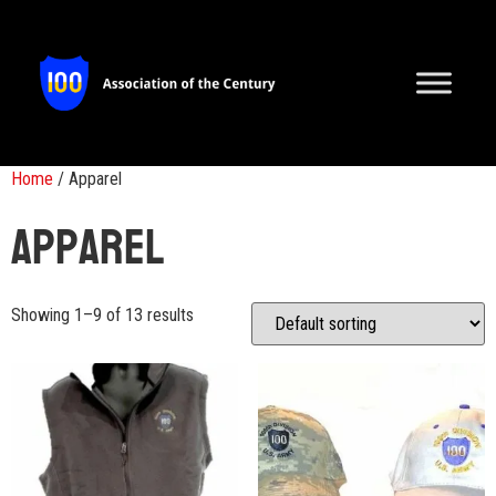
Home
/ Apparel
Apparel
Showing 1–9 of 13 results