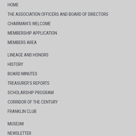
HOME
THE ASSOCIATION OFFICERS AND BOARD OF DIRECTORS
CHAIRMAN’S WELCOME
MEMBERSHIP APPLICATION
MEMBERS AREA
LINEAGE AND HONORS
HISTORY
BOARD MINUTES
TREASURER’S REPORTS
SCHOLARSHIP PROGRAM
CORRIDOR OF THE CENTURY
FRANKLIN CLUB
MUSEUM
NEWSLETTER