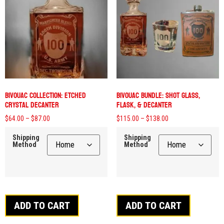
Bivouac Collection: Etched
Bivouac Bundle: Shot Glass,
Crystal Decanter
Flask, & Decanter
$
64.00
–
$
87.00
$
115.00
–
$
138.00
Shipping
Shipping
Method
Method
ADD TO CART
ADD TO CART