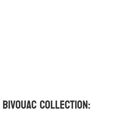
Bivouac Collection: