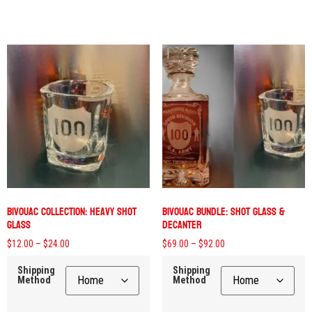
Bivouac Collection: Heavy Shot
Bivouac Bundle: Shot Glass &
Glass
Decanter
$
12.00
–
$
24.00
$
69.00
–
$
92.00
Shipping
Shipping
Method
Method