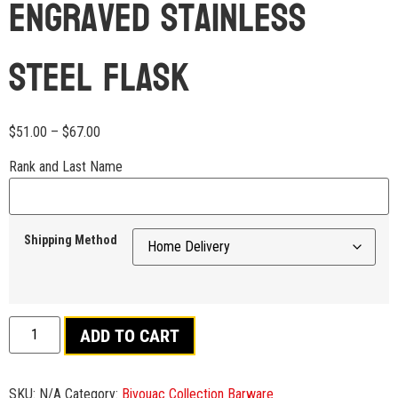
Engraved Stainless
Steel Flask
$
51.00
–
$
67.00
Rank and Last Name
Shipping Method
ADD TO CART
SKU:
N/A
Category:
Bivouac Collection Barware