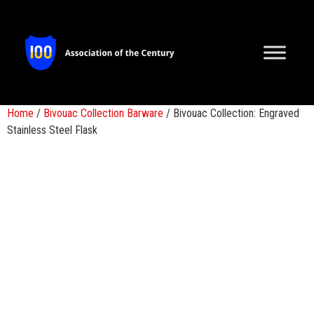
Home
/
Bivouac Collection Barware
/ Bivouac Collection: Engraved
Stainless Steel Flask