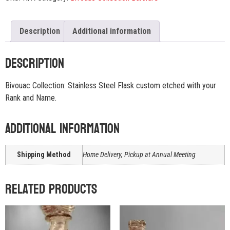
Description
Additional information
Description
Bivouac Collection: Stainless Steel Flask custom etched with your
Rank and Name.
Additional information
Shipping Method
Home Delivery, Pickup at Annual Meeting
Related products