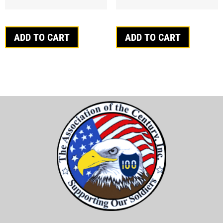
ADD TO CART
ADD TO CART